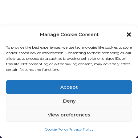
Manage Cookie Consent
To provide the best experiences, we use technologies like cookies to store
and/or access device information. Consenting to these technologies will
allow us to process data such as browsing behavior or unique IDs on
this site. Not consenting or withdrawing consent, may adversely affect
certain features and functions.
Accept
Deny
View preferences
Privacy policy
Cookie Policy
Privacy Policy
one6G © All rights reserved