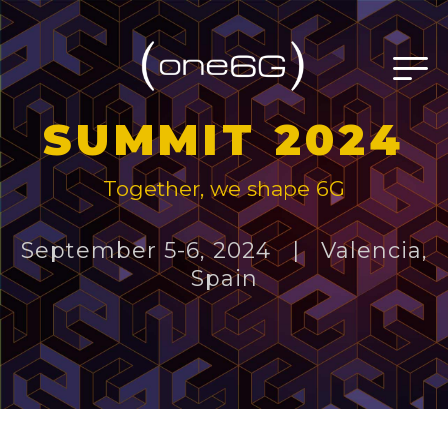
SUMMIT 2024
Together, we shape 6G
September 5-6, 2024 | Valencia,
Spain